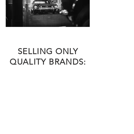
SELLING ONLY
QUALITY BRANDS: