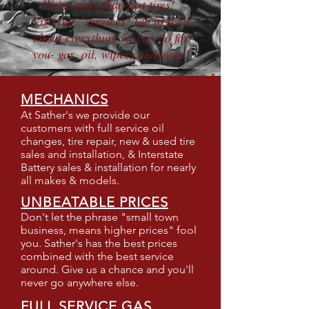
We're more than just tires!
Visit our "services" tab to read
about everything we can do for
you- gas, oil, wipers and more!
MECHANICS
At Sather's we provide our
customers with full service oil
changes, tire repair, new & used tire
sales and installation, & Interstate
Battery sales & installation for nearly
all makes & models.
UNBEATABLE PRICES
Don't let the phrase "small town
business, means higher prices" fool
you. Sather's has the best prices
combined with the best service
around. Give us a chance and you'll
never go anywhere else.
FULL SERVICE GAS