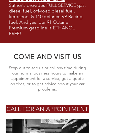
Sather's provides FULL SERVICE gas,
diesel fuel, off-road diesel fuel,
kerosene, & 110 octance VP Racing
fuel. And yes, our 91 Octane
Premium gasoline is ETHANOL
FREE!
COME AND VISIT US
Stop out to see us or call any time during
our normal business hours to make an
appointment for a service, get a quote
on tires, or to get advice about your car
problems.
CALL FOR AN APPOINTMENT