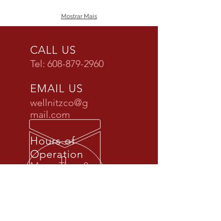
Mostrar Mais
CALL US
Tel:
608-879-2960
EMAIL US
wellnitzco@g
mail.com
Hours of
Operation
Mon - Thur: 8 am
- 5 pm
Fri: By Appt.
ONLY
Sat & Sun: