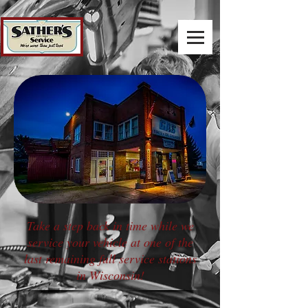
Take a step back in time while we
service your vehicle at one of the
last remaining full service stations
in Wisconsin!