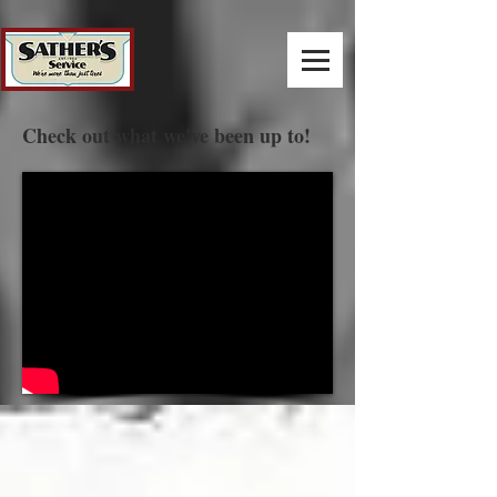
Check out what we've been up to!