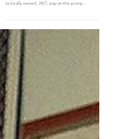
I know some of us might be wondering what is
going on 'across the street' at Sather's Self Serve
(a locally owned, 24/7, pay-at-the-pump...