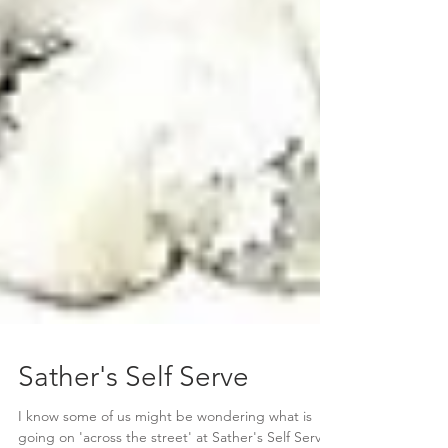
Sather's Self Serve