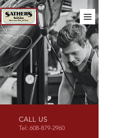
CALL US
Tel:
608-879-2960