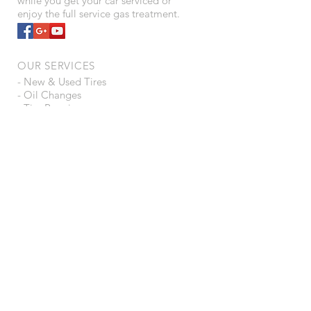
while you get your car serviced or
enjoy the full service gas treatment.
OUR SERVICES
- New & Used Tires
- Oil Changes
- Tire Repair
- Full Service Gas
- 24/7 Self Service Gas/Diesel
- Interstate Batteries
- U-haul Rentals
- Storage Unit Rentals
VISIT US
203 W Brodhead St
Orfordville, WI 53576
Like us on Facebook
Share with your Friends