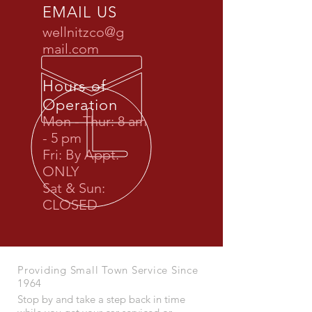
EMAIL US
wellnitzco@g
mail.com
Hours of
Operation
Mon - Thur: 8 am
- 5 pm
Fri: By Appt.
ONLY
Sat & Sun:
CLOSED
Providing Small Town Service Since
1964
Stop by and take a step back in time